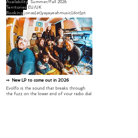
Availability
Summer/Fall 2026
Territories
EU/UK
Booking
jonas[at]yayayeahmusic[dot]pt
⇨ New LP to come out in 2026
Evolfo is the sound that breaks through
the fuzz on the lower end of your radio dial
and echoes out the back door of a pink
neon-lit bar. Mainstays of Brooklyn's clubs
and DIY spaces, as well as the finest
basement venues coast to coast, Evolfo
has crafted adventurous tracks throughout
the U.S. and Europe. They gain initiates and
devotees every time they cram onto a stage