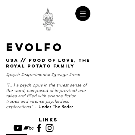
EVOLFO
USA // FOOD OF LOVE, THE
ROYAL POTATO FAMILY
#psych #experimental #garage #rock
“(...) a psych opus in the truest sense of
the word, composed of improvised one-
takes and filled with science fiction
tropes and intense psychedelic
explorations” -
Under The Radar
links