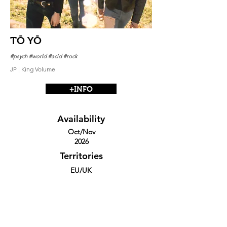
TŌ YŌ
#psych #world #acid #rock
JP | King Volume
+INFO
Availability
Oct/Nov
2026
Territories
EU/UK