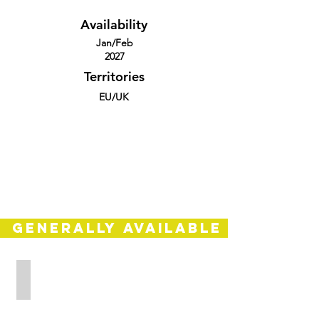
Availability
Jan/Feb
2027
Territories
EU/UK
GENERALLY AVAILABLE
ARSE
Europe/UK