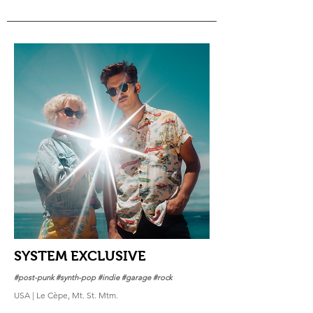
SYSTEM EXCLUSIVE
#post-punk #synth-pop #indie #garage #rock
USA | Le Cèpe, Mt. St. Mtm.