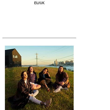
EU/UK