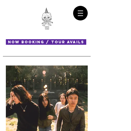
NOW BOOKING / TOUR AVAILS