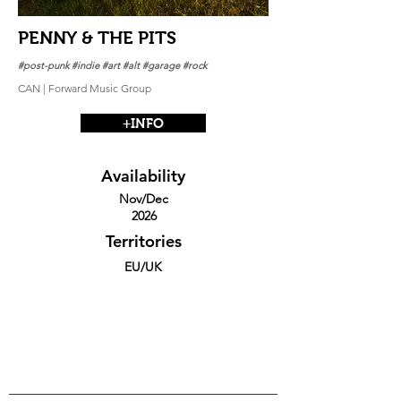
PENNY & THE PITS
#post-punk #indie #art #alt #garage #rock
CAN | Forward Music Group
+INFO
Availability
Nov/Dec
2026
Territories
EU/UK