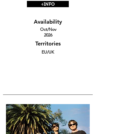
+INFO
Availability
Oct/Nov
2026
Territories
EU/UK