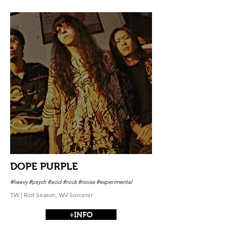
DOPE PURPLE
#heavy #psych #acid #rock #noise #experimental
TW | Riot Season, WV Sorcerer
+INFO