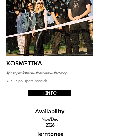
KOSMETIKA
#post-punk #indie #new-wave #art-pop
AUS | Spoilsport Records
+INFO
Availability
Nov/Dec
2026
Territories