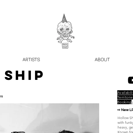
ARTISTS
ABOUT
 SHIP
Availabili
es
Territorie
Booking
⇨ New L
Hollow Sh
with funk
heavy, ge
Known for