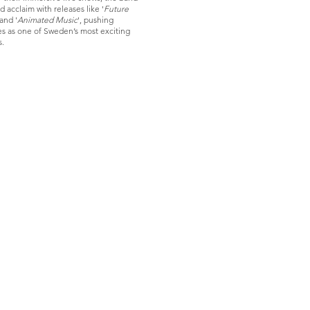
 acclaim with releases like '
Future
 and '
Animated Music
', pushing
s as one of Sweden’s most exciting
s.