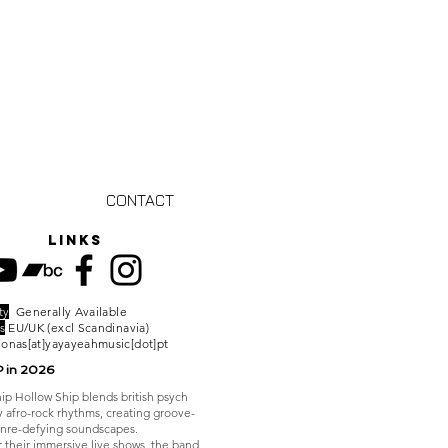
CONTACT
links
ty
Generally Available
s
EU/UK (excl Scandinavia)
jonas[at]yayayeahmusic[dot]pt
P in 2026
ip Hollow Ship blends british psych
y afro-rock rhythms, creating groove-
nre-defying soundscapes.
 their immersive live shows, the band