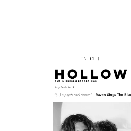
ON TOUR
HOLLOW
SWE // pbkslm rECORDINGS
#psycheelia #rock
“(...)
” -
Raven Sings The Blu
a psych-rock ripper