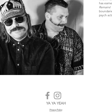
has earned
Remains
'
boundarie
psych act
YA YA YEAH
Privacy Policy