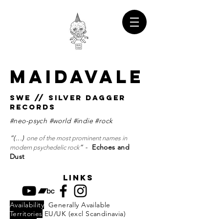
MAIDAVALE
SWE // SILVER DAGGER
RECORDS
#neo-psych #world #indie #rock
“(...)
one of the most prominent names in
” -
Echoes and
modern psychedelic rock
Dust
links
Availability
Generally Available
Territories
EU/UK (excl Scandinavia)