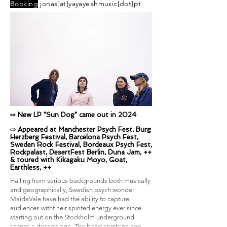
Booking
jonas[at]yayayeahmusic[dot]pt
⇨ New LP "Sun Dog" came out in 2024
⇨ Appeared at Manchester Psych Fest, Burg
Herzberg Festival, Barcelona Psych Fest,
Sweden Rock Festival, Bordeaux Psych Fest,
Rockpalast, DesertFest Berlin, Duna Jam, ++
& t
oured with Kikagaku Moyo, Goat,
Earthless, ++
Hailing from various backgrounds both musically
and geographically, Swedish psych wonder
MaidaVale have had the ability to capture
audiences witht heir spirited energy ever since
starting out on the Stockholm underground
scenes a decade ago. The band combine neo-