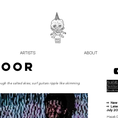
ARTISTS
ABOUT
DOOR
Availabi
ugh the salted skies; surf guitars ripple like skimming
Territor
Bookin
⇨ New 
⇨ Lates
July 2
Majak D