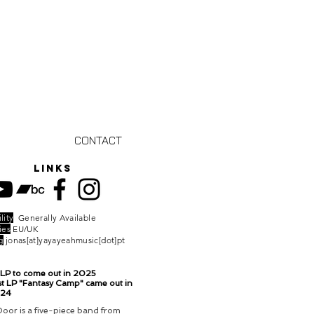
CONTACT
links
lity
Generally Available
ies
EU/UK
g
jonas[at]yayayeahmusic[dot]pt
LP to come out in 2025
t LP "Fantasy Camp" came out in
024
oor is a five-piece band from