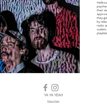
Melbour
psyched
their v
approac
they ga
by rele
radio a
outlets
playlists
YA YA YEAH
Privacy Policy