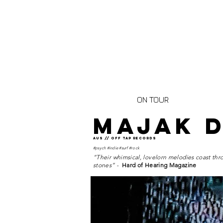
ON TOUR
MAJAK 
AUS // OFF TAP RECORDS
#psych #indie #surf #rock
“Their whimsical, lovelorn melodies coast thro
stones” -
Hard of Hearing Magazine