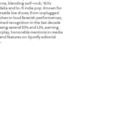
ne, blending surf-rock, '60s
elia and lo-fi indie pop. Known for
ersatile live shows, from unplugged
hes to loud feverish performances,
ined recognition in the last decade
asing several EPs and LPs, earning
irplay, honorable mentions in media
 and features on Spotify editorial
.