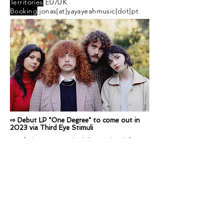
Territories
EU/UK
Booking
jonas[at]yayayeahmusic[dot]pt
⇨ Debut LP "One Degree" to come out in
2023 via Third Eye Stimuli
Sunfruits are a psychedelic pop band from
Melbourne. Founded by Winter McQuin,
their members include Evie Vlah, Imogen
Cygler, Elena Jones and Gene Argiro.
Sunfruits live shows revive the 60s
psychedelic sounds and visuals with their
very own modern 70s rock spin, blending
their own twist of modern psychedelia and
harmonious pop.