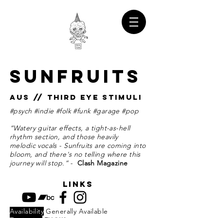
SUNFRUITS
AUS // THIRD EYE STIMULI
#psych #indie #folk #funk #garage #pop
“Watery guitar effects, a tight-as-hell
rhythm section, and those heavily
melodic vocals - Sunfruits are coming into
bloom, and there's no telling where this
journey will stop.” -
Clash Magazine
links
Availability
Generally Available