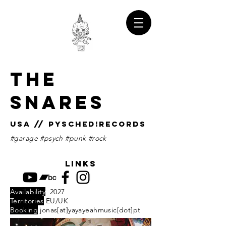
THE
SNARES
USA // Pysched!records
#garage #psych #punk #rock
links
Availability
2027
Territories
EU/UK
Booking
jonas[at]yayayeahmusic[dot]pt