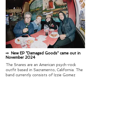
⇨ New EP "Damaged Goods" came out in
November 2024
The Snares are an American psych-rock
outfit based in Sacramento, California. The
band currently consists of Izzie Gomez
(guitar, vocals), Lukas Brodie (drums),
Danielle Judith (organ, vocals) and Julian
Paz (bass). The Snares have a variety of
influences that can be heard in their sound,
including garage/psychedelic rock, pop,
noise rock, and post-punk.